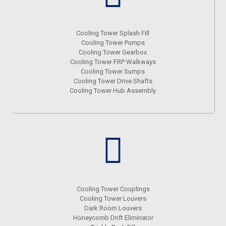
Cooling Tower Splash Fill
Cooling Tower Pumps
Cooling Tower Gearbox
Cooling Tower FRP Walkways
Cooling Tower Sumps
Cooling Tower Drive Shafts
Cooling Tower Hub Assembly
Cooling Tower Couplings
Cooling Tower Louvers
Dark Room Louvers
Honeycomb Drift Eliminator