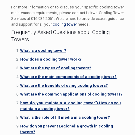
For more information or to discuss your specific cooling tower
maintenance requirements, please contact Lekwa Cooling Tower
Services at 016 931 2061. We are here to provide expert guidance
and support for all your
cooling tower
needs.
Frequently Asked Questions about Cooling
Towers
What is a cooling tower?
How does a cooling tower work?
What are the types of cooling towers?
What are the main components of a cooling tower?
What are the benefits of using cooling towers?
What are the common applications of cooling towers?
how-do-you-maintain-a-cooling-tower”>How do you
maintain a cooling tower?
What is the role of fill media in a cooling tower?
How do you prevent Legionella growth in cooling
towers?