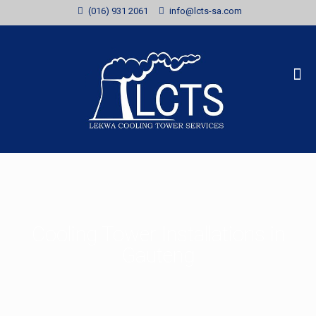
(016) 931 2061
info@lcts-sa.com
Cooling Tower Installations in
Gauteng