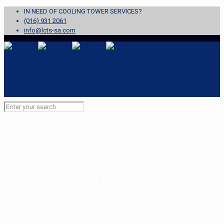
IN NEED OF COOLING TOWER SERVICES?
(016) 931 2061
info@lcts-sa.com
CONTACT US