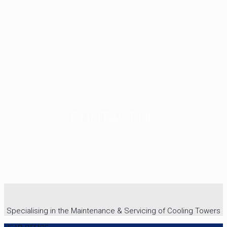
CONTACT US
Specialising in the Maintenance & Servicing of Cooling Towers