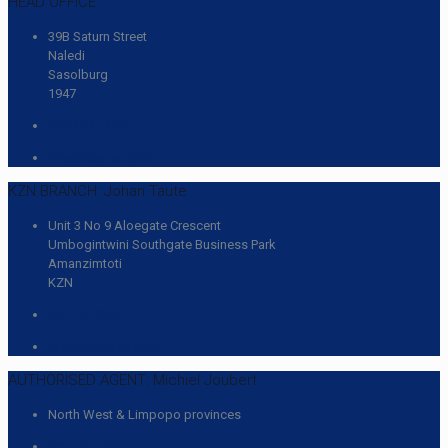
HEAD OFFICE:
39B Saturn Street
Naledi
Sasolburg
1947
(016) 931 2061
info@lcts-sa.com
KZN BRANCH: Johan Taute
Unit 3 No 9 Aloegate Crescent
Umbogintwini Southgate Business Park
Amanzimtoti
KZN
063 744 8840
johan@lcts-sa.com
AUTHORISED AGENT: Michiel Joubert
North West & Limpopo provinces
083 455 1758