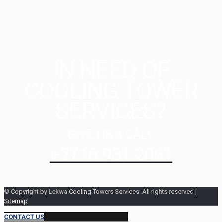
IN NEED OF
COOLING TOWER
SERVICES?
GIVE US A CALL
+2716 931 2061
© Copyright by Lekwa Cooling Towers Services. All rights reserved |
Sitemap
CONTACT US