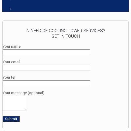
info@lcts-sa.com
IN NEED OF COOLING TOWER SERVICES?
GET IN TOUCH
Your name
Your email
Your tel
Your message (optional)