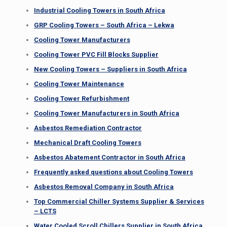
Industrial Cooling Towers in South Africa
GRP Cooling Towers – South Africa – Lekwa
Cooling Tower Manufacturers
Cooling Tower PVC Fill Blocks Supplier
New Cooling Towers – Suppliers in South Africa
Cooling Tower Maintenance
Cooling Tower Refurbishment
Cooling Tower Manufacturers in South Africa
Asbestos Remediation Contractor
Mechanical Draft Cooling Towers
Asbestos Abatement Contractor in South Africa
Frequently asked questions about Cooling Towers
Asbestos Removal Company in South Africa
Top Commercial Chiller Systems Supplier & Services
– LCTS
Water Cooled Scroll Chillers Supplier in South Africa