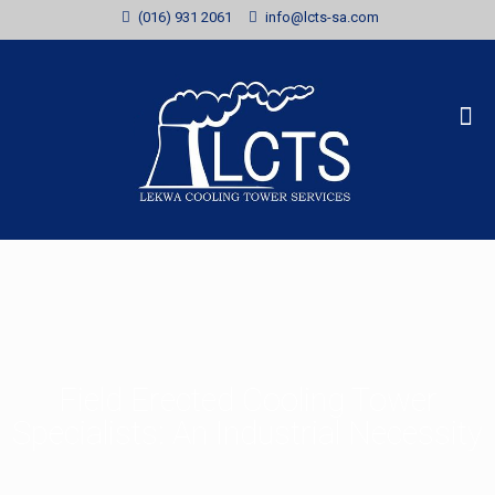
(016) 931 2061
info@lcts-sa.com
Field Erected Cooling Tower
Specialists: An Industrial Necessity