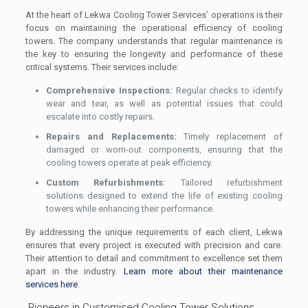
At the heart of Lekwa Cooling Tower Services’ operations is their
focus on maintaining the operational efficiency of cooling
towers. The company understands that regular maintenance is
the key to ensuring the longevity and performance of these
critical systems. Their services include:
Comprehensive Inspections:
Regular checks to identify
wear and tear, as well as potential issues that could
escalate into costly repairs.
Repairs and Replacements:
Timely replacement of
damaged or worn-out components, ensuring that the
cooling towers operate at peak efficiency.
Custom Refurbishments:
Tailored refurbishment
solutions designed to extend the life of existing cooling
towers while enhancing their performance.
By addressing the unique requirements of each client, Lekwa
ensures that every project is executed with precision and care.
Their attention to detail and commitment to excellence set them
apart in the industry.
Learn more about their maintenance
services here
.
Pioneers in Customised Cooling Tower Solutions