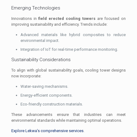
Emerging Technologies
Innovations in
field erected cooling towers
are focused on
improving sustainability and efficiency. Trends include:
Advanced materials like hybrid composites to reduce
environmental impact.
Integration of IoT for real-time performance monitoring.
Sustainability Considerations
To align with global sustainability goals, cooling tower designs
now incorporate:
Water-saving mechanisms.
Energy-efficient components.
Eco-friendly construction materials.
These advancements ensure that industries can meet
environmental standards while maintaining optimal operations.
Explore Lekwa’s comprehensive services
.