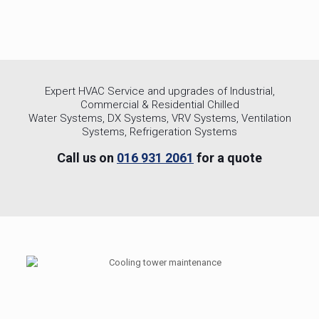
Expert HVAC Service and upgrades of Industrial,
Commercial & Residential Chilled
Water Systems, DX Systems, VRV Systems, Ventilation
Systems, Refrigeration Systems
Call us on
016 931 2061
for a quote