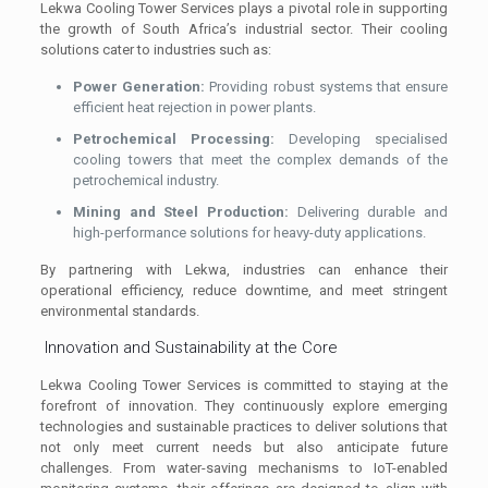
Lekwa Cooling Tower Services plays a pivotal role in supporting
the growth of South Africa’s industrial sector. Their cooling
solutions cater to industries such as:
Power Generation:
Providing robust systems that ensure
efficient heat rejection in power plants.
Petrochemical Processing:
Developing specialised
cooling towers that meet the complex demands of the
petrochemical industry.
Mining and Steel Production:
Delivering durable and
high-performance solutions for heavy-duty applications.
By partnering with Lekwa, industries can enhance their
operational efficiency, reduce downtime, and meet stringent
environmental standards.
Innovation and Sustainability at the Core
Lekwa Cooling Tower Services is committed to staying at the
forefront of innovation. They continuously explore emerging
technologies and sustainable practices to deliver solutions that
not only meet current needs but also anticipate future
challenges. From water-saving mechanisms to IoT-enabled