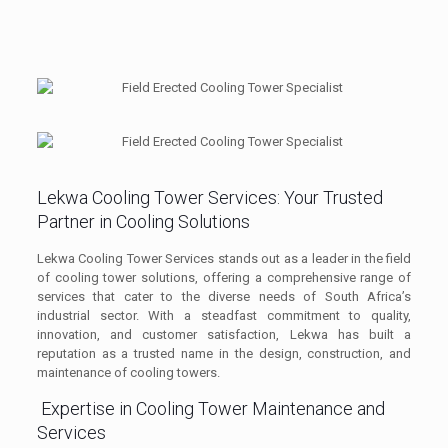
Lekwa Cooling Tower Services: Your Trusted
Partner in Cooling Solutions
Lekwa Cooling Tower Services stands out as a leader in the field
of cooling tower solutions, offering a comprehensive range of
services that cater to the diverse needs of South Africa’s
industrial sector. With a steadfast commitment to quality,
innovation, and customer satisfaction, Lekwa has built a
reputation as a trusted name in the design, construction, and
maintenance of cooling towers.
Expertise in Cooling Tower Maintenance and
Services