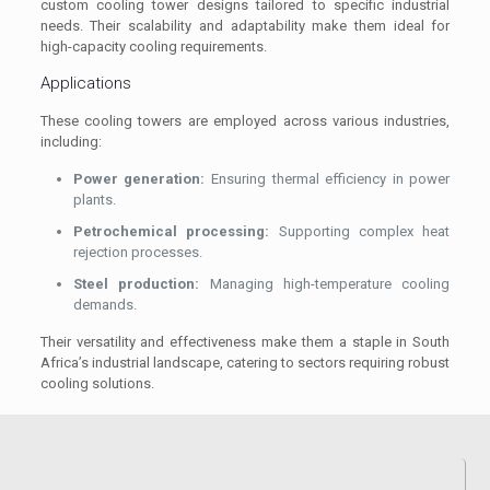
custom cooling tower designs tailored to specific industrial
needs. Their scalability and adaptability make them ideal for
high-capacity cooling requirements.
Applications
These cooling towers are employed across various industries,
including:
Power generation:
Ensuring thermal efficiency in power
plants.
Petrochemical processing:
Supporting complex heat
rejection processes.
Steel production:
Managing high-temperature cooling
demands.
Their versatility and effectiveness make them a staple in South
Africa’s industrial landscape, catering to sectors requiring robust
cooling solutions.
Explore cooling tower maintenance services
.