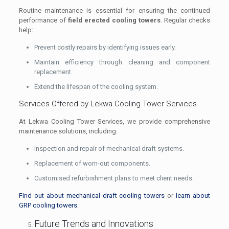
Routine maintenance is essential for ensuring the continued
performance of
field erected cooling towers
. Regular checks
help:
Prevent costly repairs by identifying issues early.
Maintain efficiency through cleaning and component
replacement.
Extend the lifespan of the cooling system.
Services Offered by Lekwa Cooling Tower Services
At Lekwa Cooling Tower Services, we provide comprehensive
maintenance solutions, including:
Inspection and repair of mechanical draft systems.
Replacement of worn-out components.
Customised refurbishment plans to meet client needs.
Find out about mechanical draft cooling towers
or
learn about
GRP cooling towers
.
Future Trends and Innovations