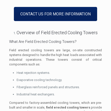
CONTACT US FOR MORE INFORMATION
Overview of Field Erected Cooling Towers
What Are Field Erected Cooling Towers?
Field erected cooling towers are large, on-site constructed
systems designed to handle the high heat loads associated with
industrial operations. These towers consist of critical
components such as:
Heat rejection systems.
Evaporative cooling technology.
Fiberglass reinforced panels and structures.
Industrial heat exchangers.
Compared to factory-assembled cooling towers, which are pre-
built and smaller in scale,
field erected cooling towers
provide