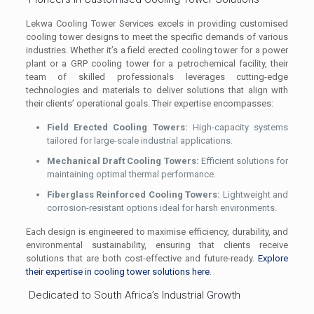
Lekwa Cooling Tower Services excels in providing customised
cooling tower designs to meet the specific demands of various
industries. Whether it’s a field erected cooling tower for a power
plant or a GRP cooling tower for a petrochemical facility, their
team of skilled professionals leverages cutting-edge
technologies and materials to deliver solutions that align with
their clients’ operational goals. Their expertise encompasses:
Field Erected Cooling Towers:
High-capacity systems
tailored for large-scale industrial applications.
Mechanical Draft Cooling Towers:
Efficient solutions for
maintaining optimal thermal performance.
Fiberglass Reinforced Cooling Towers:
Lightweight and
corrosion-resistant options ideal for harsh environments.
Each design is engineered to maximise efficiency, durability, and
environmental sustainability, ensuring that clients receive
solutions that are both cost-effective and future-ready.
Explore
their expertise in cooling tower solutions here
.
Dedicated to South Africa’s Industrial Growth