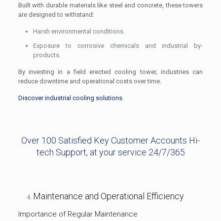
Built with durable materials like steel and concrete, these towers
are designed to withstand:
Harsh environmental conditions.
Exposure to corrosive chemicals and industrial by-
products.
By investing in a field erected cooling tower, industries can
reduce downtime and operational costs over time.
Discover industrial cooling solutions
.
Over 100 Satisfied Key Customer Accounts Hi-
tech Support, at your service 24/7/365
Maintenance and Operational Efficiency
Importance of Regular Maintenance