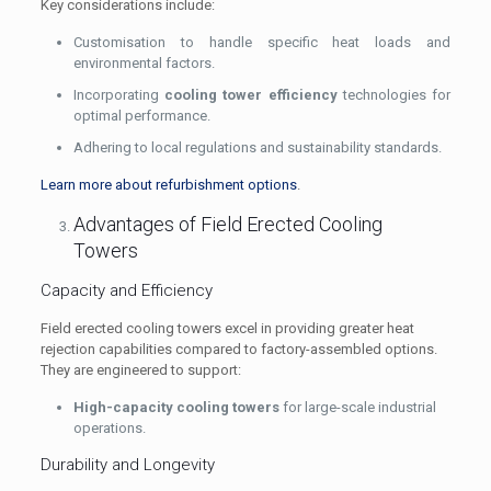
Key considerations include:
Customisation to handle specific heat loads and
environmental factors.
Incorporating
cooling tower efficiency
technologies for
optimal performance.
Adhering to local regulations and sustainability standards.
Learn more about refurbishment options
.
Advantages of Field Erected Cooling
Towers
Capacity and Efficiency
Field erected cooling towers excel in providing greater heat
rejection capabilities compared to factory-assembled options.
They are engineered to support:
High-capacity cooling towers
for large-scale industrial
operations.
Durability and Longevity