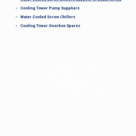
Cooling Tower Pump Suppliers
Water Cooled Screw Chillers
Cooling Tower Gearbox Spares
IN NEED OF A
COOLER
ENVIRONMENT?
GIVE US A CALL
+2716 931 2061