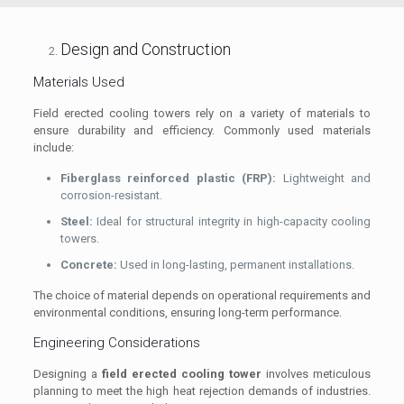
Design and Construction
Materials Used
Field erected cooling towers rely on a variety of materials to
ensure durability and efficiency. Commonly used materials
include:
Fiberglass reinforced plastic (FRP):
Lightweight and
corrosion-resistant.
Steel:
Ideal for structural integrity in high-capacity cooling
towers.
Concrete:
Used in long-lasting, permanent installations.
The choice of material depends on operational requirements and
environmental conditions, ensuring long-term performance.
Engineering Considerations
Designing a
field erected cooling tower
involves meticulous
planning to meet the high heat rejection demands of industries.