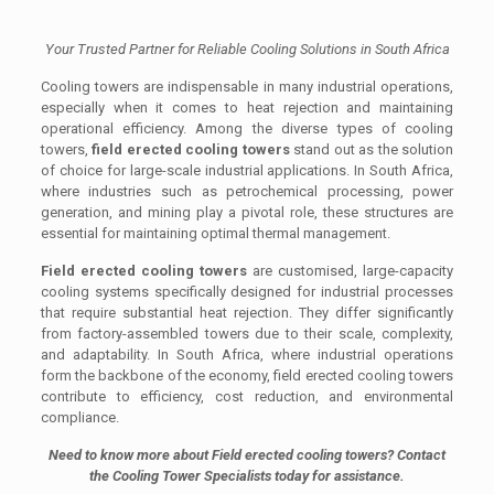
Your Trusted Partner for Reliable Cooling Solutions in South Africa
Cooling towers are indispensable in many industrial operations,
especially when it comes to heat rejection and maintaining
operational efficiency. Among the diverse types of cooling
towers,
field erected cooling towers
stand out as the solution
of choice for large-scale industrial applications. In South Africa,
where industries such as petrochemical processing, power
generation, and mining play a pivotal role, these structures are
essential for maintaining optimal thermal management.
Field erected cooling towers
are customised, large-capacity
cooling systems specifically designed for industrial processes
that require substantial heat rejection. They differ significantly
from factory-assembled towers due to their scale, complexity,
and adaptability. In South Africa, where industrial operations
form the backbone of the economy, field erected cooling towers
contribute to efficiency, cost reduction, and environmental
compliance.
Need to know more about Field erected cooling towers? Contact
the Cooling Tower Specialists today for assistance.