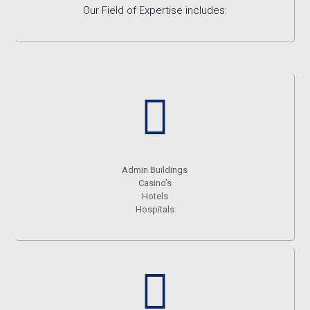
Our Field of Expertise includes:
Admin Buildings
Casino’s
Hotels
Hospitals