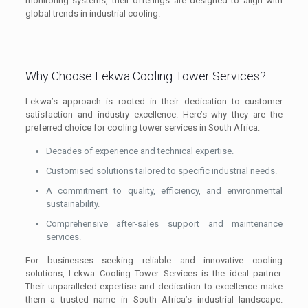
monitoring systems, their offerings are designed to align with
global trends in industrial cooling.
Why Choose Lekwa Cooling Tower Services?
Lekwa’s approach is rooted in their dedication to customer
satisfaction and industry excellence. Here’s why they are the
preferred choice for cooling tower services in South Africa:
Decades of experience and technical expertise.
Customised solutions tailored to specific industrial needs.
A commitment to quality, efficiency, and environmental
sustainability.
Comprehensive after-sales support and maintenance
services.
For businesses seeking reliable and innovative cooling
solutions, Lekwa Cooling Tower Services is the ideal partner.
Their unparalleled expertise and dedication to excellence make
them a trusted name in South Africa’s industrial landscape.