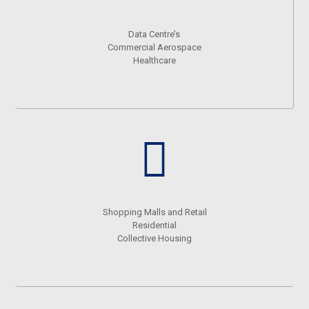
Data Centre’s
Commercial Aerospace
Healthcare
Shopping Malls and Retail
Residential
Collective Housing