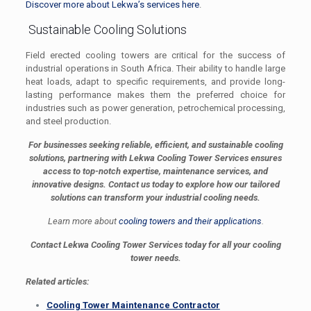
Discover more about Lekwa’s services here
.
Sustainable Cooling Solutions
Field erected cooling towers are critical for the success of
industrial operations in South Africa. Their ability to handle large
heat loads, adapt to specific requirements, and provide long-
lasting performance makes them the preferred choice for
industries such as power generation, petrochemical processing,
and steel production.
For businesses seeking reliable, efficient, and sustainable cooling
solutions, partnering with Lekwa Cooling Tower Services ensures
access to top-notch expertise, maintenance services, and
innovative designs. Contact us today to explore how our tailored
solutions can transform your industrial cooling needs.
Learn more about
cooling towers and their applications
.
Contact Lekwa Cooling Tower Services today for all your cooling
tower needs.
Related articles:
Cooling Tower Maintenance Contractor