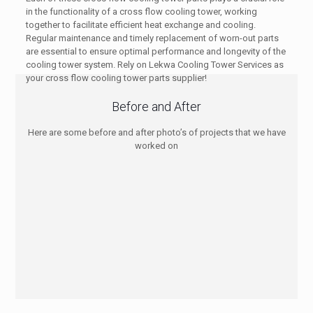
in the functionality of a cross flow cooling tower, working
together to facilitate efficient heat exchange and cooling.
Regular maintenance and timely replacement of worn-out parts
are essential to ensure optimal performance and longevity of the
cooling tower system. Rely on Lekwa Cooling Tower Services as
your cross flow cooling tower parts supplier!
Before and After
Here are some before and after photo’s of projects that we have
worked on