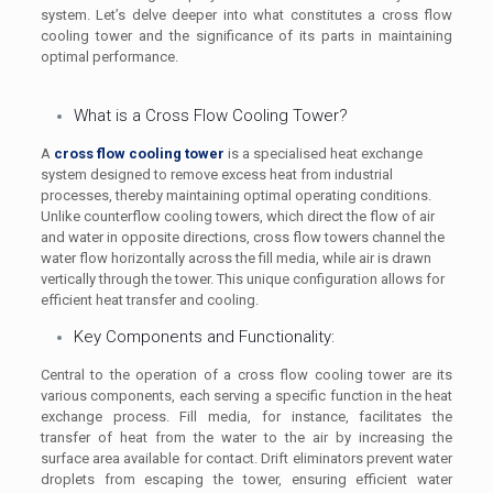
system. Let’s delve deeper into what constitutes a cross flow
cooling tower and the significance of its parts in maintaining
optimal performance.
What is a Cross Flow Cooling Tower?
A
cross flow cooling tower
is a specialised heat exchange
system designed to remove excess heat from industrial
processes, thereby maintaining optimal operating conditions.
Unlike counterflow cooling towers, which direct the flow of air
and water in opposite directions, cross flow towers channel the
water flow horizontally across the fill media, while air is drawn
vertically through the tower. This unique configuration allows for
efficient heat transfer and cooling.
Key Components and Functionality:
Central to the operation of a cross flow cooling tower are its
various components, each serving a specific function in the heat
exchange process. Fill media, for instance, facilitates the
transfer of heat from the water to the air by increasing the
surface area available for contact. Drift eliminators prevent water
droplets from escaping the tower, ensuring efficient water