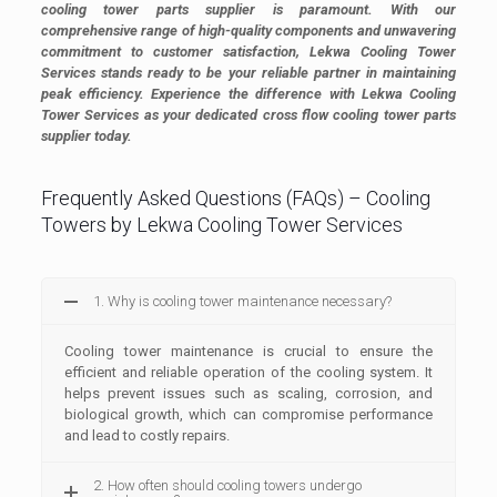
cooling tower parts supplier is paramount. With our
comprehensive range of high-quality components and unwavering
commitment to customer satisfaction, Lekwa Cooling Tower
Services stands ready to be your reliable partner in maintaining
peak efficiency. Experience the difference with Lekwa Cooling
Tower Services as your dedicated cross flow cooling tower parts
supplier today.
Frequently Asked Questions (FAQs) – Cooling
Towers by Lekwa Cooling Tower Services
1. Why is cooling tower maintenance necessary?
Cooling tower maintenance is crucial to ensure the
efficient and reliable operation of the cooling system. It
helps prevent issues such as scaling, corrosion, and
biological growth, which can compromise performance
and lead to costly repairs.
2. How often should cooling towers undergo