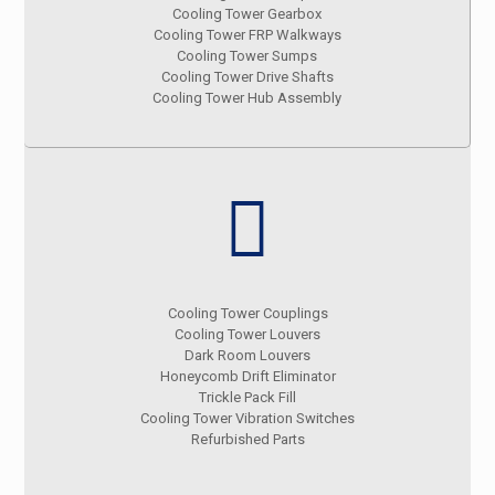
Cooling Tower Gearbox
Cooling Tower FRP Walkways
Cooling Tower Sumps
Cooling Tower Drive Shafts
Cooling Tower Hub Assembly
Cooling Tower Couplings
Cooling Tower Louvers
Dark Room Louvers
Honeycomb Drift Eliminator
Trickle Pack Fill
Cooling Tower Vibration Switches
Refurbished Parts