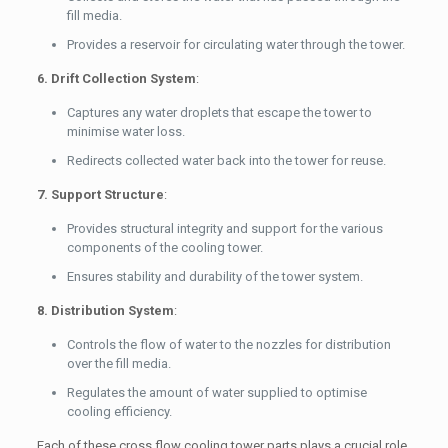
fill media.
Provides a reservoir for circulating water through the tower.
6. Drift Collection System
:
Captures any water droplets that escape the tower to
minimise water loss.
Redirects collected water back into the tower for reuse.
7. Support Structure
:
Provides structural integrity and support for the various
components of the cooling tower.
Ensures stability and durability of the tower system.
8. Distribution System
:
Controls the flow of water to the nozzles for distribution
over the fill media.
Regulates the amount of water supplied to optimise
cooling efficiency.
Each of these cross flow cooling tower parts plays a crucial role