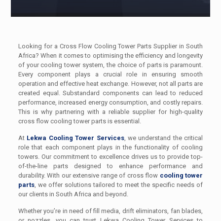
Looking for a Cross Flow Cooling Tower Parts Supplier in South
Africa? When it comes to optimising the efficiency and longevity
of your cooling tower system, the choice of parts is paramount.
Every component plays a crucial role in ensuring smooth
operation and effective heat exchange. However, not all parts are
created equal. Substandard components can lead to reduced
performance, increased energy consumption, and costly repairs.
This is why partnering with a reliable supplier for high-quality
cross flow cooling tower parts is essential.
At
Lekwa Cooling Tower Services
, we understand the critical
role that each component plays in the functionality of cooling
towers. Our commitment to excellence drives us to provide top-
of-the-line parts designed to enhance performance and
durability. With our extensive range of cross flow
cooling tower
parts
, we offer solutions tailored to meet the specific needs of
our clients in South Africa and beyond.
Whether you’re in need of fill media, drift eliminators, fan blades,
or nozzles, you can trust Lekwa Cooling Tower Services to