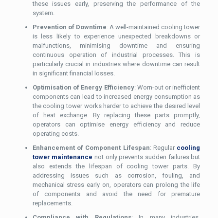
these issues early, preserving the performance of the
system.
Prevention of Downtime
: A well-maintained cooling tower
is less likely to experience unexpected breakdowns or
malfunctions, minimising downtime and ensuring
continuous operation of industrial processes. This is
particularly crucial in industries where downtime can result
in significant financial losses.
Optimisation of Energy Efficiency
: Worn-out or inefficient
components can lead to increased energy consumption as
the cooling tower works harder to achieve the desired level
of heat exchange. By replacing these parts promptly,
operators can optimise energy efficiency and reduce
operating costs.
Enhancement of Component Lifespan
: Regular
cooling
tower maintenance
not only prevents sudden failures but
also extends the lifespan of cooling tower parts. By
addressing issues such as corrosion, fouling, and
mechanical stress early on, operators can prolong the life
of components and avoid the need for premature
replacements.
Compliance with Regulations
: In many industries,