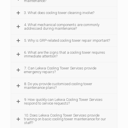
maintenance?
3. What does cooling tower cleaning involve?
4. What mechanical components are commonly
addressed during maintenance?
5. Why is GRP-related cooling tower repair important?
6. What are the signs that a cooling tower requires
immediate attention?
7. Can Lekwa Cooling Tower Services provide
emergency repairs?
8. Do you provide customised cooling tower
maintenance plans?
9. How quickly can Lekwa Cooling Tower Services
respond to service requests?
10. Does Lekwa Cooling Tower Services provide
training on basic cooling tower maintenance for our
staff?