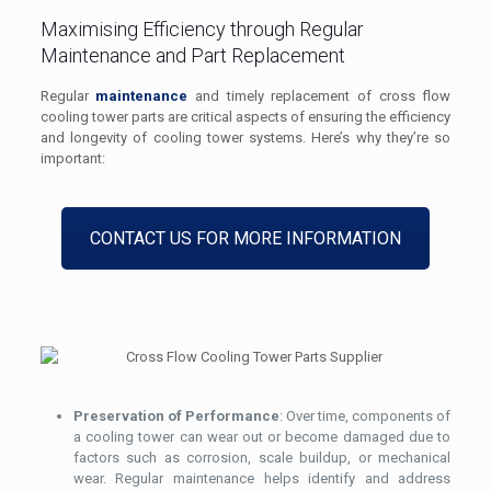
Maximising Efficiency through Regular
Maintenance and Part Replacement
Regular
maintenance
and timely replacement of cross flow
cooling tower parts are critical aspects of ensuring the efficiency
and longevity of cooling tower systems. Here’s why they’re so
important:
CONTACT US FOR MORE INFORMATION
Preservation of Performance
: Over time, components of
a cooling tower can wear out or become damaged due to
factors such as corrosion, scale buildup, or mechanical
wear. Regular maintenance helps identify and address