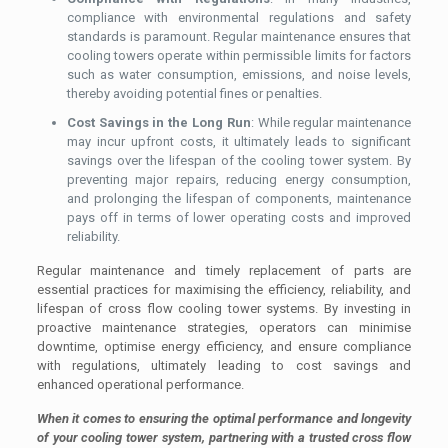
compliance with environmental regulations and safety
standards is paramount. Regular maintenance ensures that
cooling towers operate within permissible limits for factors
such as water consumption, emissions, and noise levels,
thereby avoiding potential fines or penalties.
Cost Savings in the Long Run
: While regular maintenance
may incur upfront costs, it ultimately leads to significant
savings over the lifespan of the cooling tower system. By
preventing major repairs, reducing energy consumption,
and prolonging the lifespan of components, maintenance
pays off in terms of lower operating costs and improved
reliability.
Regular maintenance and timely replacement of parts are
essential practices for maximising the efficiency, reliability, and
lifespan of cross flow cooling tower systems. By investing in
proactive maintenance strategies, operators can minimise
downtime, optimise energy efficiency, and ensure compliance
with regulations, ultimately leading to cost savings and
enhanced operational performance.
When it comes to ensuring the optimal performance and longevity
of your cooling tower system, partnering with a trusted cross flow