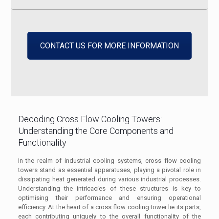
CONTACT US FOR MORE INFORMATION
Decoding Cross Flow Cooling Towers:
Understanding the Core Components and
Functionality
In the realm of industrial cooling systems, cross flow cooling
towers stand as essential apparatuses, playing a pivotal role in
dissipating heat generated during various industrial processes.
Understanding the intricacies of these structures is key to
optimising their performance and ensuring operational
efficiency. At the heart of a cross flow cooling tower lie its parts,
each contributing uniquely to the overall functionality of the