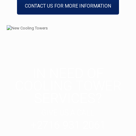
CONTACT US FOR MORE INFORMATION
IN NEED OF
COOLING TOWER
SERVICES?
GIVE US A CALL
+2716 931 2061