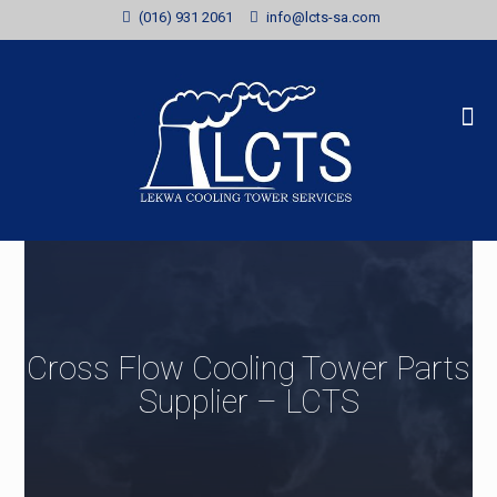
(016) 931 2061
info@lcts-sa.com
Cross Flow Cooling Tower Parts
Supplier – LCTS