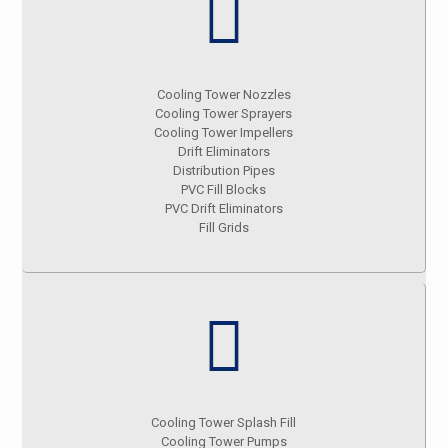
Cooling Tower Nozzles
Cooling Tower Sprayers
Cooling Tower Impellers
Drift Eliminators
Distribution Pipes
PVC Fill Blocks
PVC Drift Eliminators
Fill Grids
Cooling Tower Splash Fill
Cooling Tower Pumps