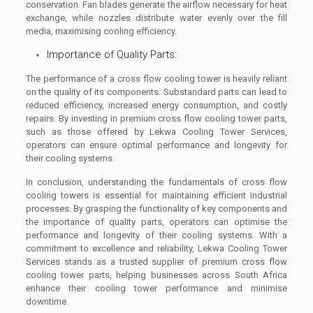
conservation. Fan blades generate the airflow necessary for heat
exchange, while nozzles distribute water evenly over the fill
media, maximising cooling efficiency.
Importance of Quality Parts:
The performance of a cross flow cooling tower is heavily reliant
on the quality of its components. Substandard parts can lead to
reduced efficiency, increased energy consumption, and costly
repairs. By investing in premium cross flow cooling tower parts,
such as those offered by Lekwa Cooling Tower Services,
operators can ensure optimal performance and longevity for
their cooling systems.
In conclusion, understanding the fundamentals of cross flow
cooling towers is essential for maintaining efficient industrial
processes. By grasping the functionality of key components and
the importance of quality parts, operators can optimise the
performance and longevity of their cooling systems. With a
commitment to excellence and reliability, Lekwa Cooling Tower
Services stands as a trusted supplier of premium cross flow
cooling tower parts, helping businesses across South Africa
enhance their cooling tower performance and minimise
downtime.