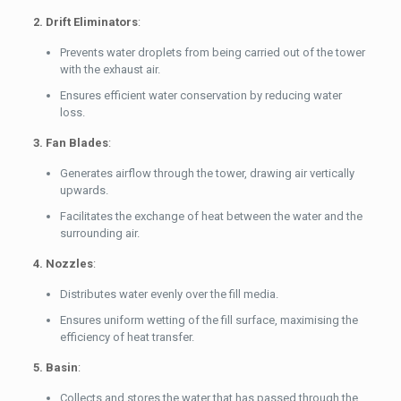
2. Drift Eliminators
:
Prevents water droplets from being carried out of the tower
with the exhaust air.
Ensures efficient water conservation by reducing water
loss.
3. Fan Blades
:
Generates airflow through the tower, drawing air vertically
upwards.
Facilitates the exchange of heat between the water and the
surrounding air.
4. Nozzles
:
Distributes water evenly over the fill media.
Ensures uniform wetting of the fill surface, maximising the
efficiency of heat transfer.
5. Basin
:
Collects and stores the water that has passed through the