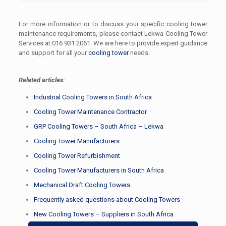
For more information or to discuss your specific cooling tower
maintenance requirements, please contact Lekwa Cooling Tower
Services at 016 931 2061. We are here to provide expert guidance
and support for all your
cooling tower
needs.
Related articles:
Industrial Cooling Towers in South Africa
Cooling Tower Maintenance Contractor
GRP Cooling Towers – South Africa – Lekwa
Cooling Tower Manufacturers
Cooling Tower Refurbishment
Cooling Tower Manufacturers in South Africa
Mechanical Draft Cooling Towers
Frequently asked questions about Cooling Towers
New Cooling Towers – Suppliers in South Africa