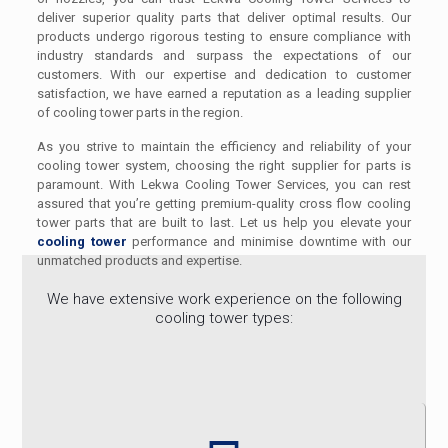
deliver superior quality parts that deliver optimal results. Our
products undergo rigorous testing to ensure compliance with
industry standards and surpass the expectations of our
customers. With our expertise and dedication to customer
satisfaction, we have earned a reputation as a leading supplier
of cooling tower parts in the region.
As you strive to maintain the efficiency and reliability of your
cooling tower system, choosing the right supplier for parts is
paramount. With Lekwa Cooling Tower Services, you can rest
assured that you’re getting premium-quality cross flow cooling
tower parts that are built to last. Let us help you elevate your
cooling tower
performance and minimise downtime with our
unmatched products and expertise.
We have extensive work experience on the following
cooling tower types: