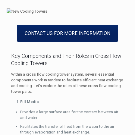
CONTACT US FOR MORE INFORMATION
Key Components and Their Roles in Cross Flow
Cooling Towers
Within a cross flow cooling tower system, several essential
components work in tandem to facilitate efficient heat exchange
and cooling. Let’s explore the roles of these cross flow cooling
tower parts:
Fill Media
:
Provides a large surface area for the contact between air
and water.
Facilitates the transfer of heat from the water to the air
through evaporation and heat exchange.