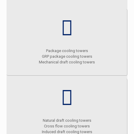
Package cooling towers
GRP package cooling towers
Mechanical draft cooling towers
Natural draft cooling towers
Cross flow cooling towers
Induced draft cooling towers