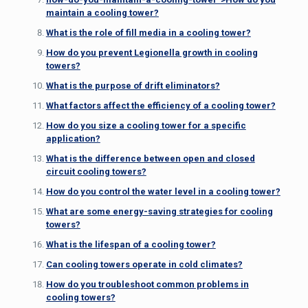
maintain a cooling tower?
What is the role of fill media in a cooling tower?
How do you prevent Legionella growth in cooling
towers?
What is the purpose of drift eliminators?
What factors affect the efficiency of a cooling tower?
How do you size a cooling tower for a specific
application?
What is the difference between open and closed
circuit cooling towers?
How do you control the water level in a cooling tower?
What are some energy-saving strategies for cooling
towers?
What is the lifespan of a cooling tower?
Can cooling towers operate in cold climates?
How do you troubleshoot common problems in
cooling towers?