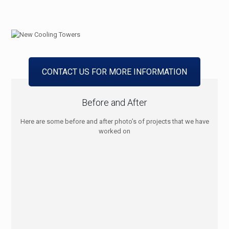
CONTACT US FOR MORE INFORMATION
Before and After
Here are some before and after photo’s of projects that we have
worked on