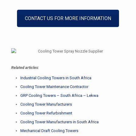
CONTACT US FOR MORE INFORMATION
Related articles:
Industrial Cooling Towers in South Africa
Cooling Tower Maintenance Contractor
GRP Cooling Towers – South Africa – Lekwa
Cooling Tower Manufacturers
Cooling Tower Refurbishment
Cooling Tower Manufacturers in South Africa
Mechanical Draft Cooling Towers