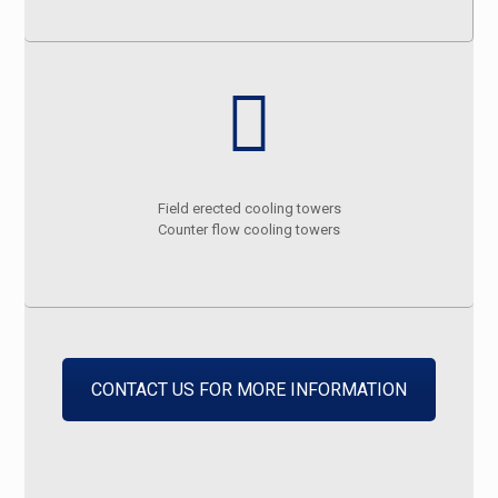
Field erected cooling towers
Counter flow cooling towers
CONTACT US FOR MORE INFORMATION