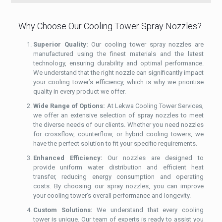
Why Choose Our Cooling Tower Spray Nozzles?
Superior Quality:
Our cooling tower spray nozzles are
manufactured using the finest materials and the latest
technology, ensuring durability and optimal performance.
We understand that the right nozzle can significantly impact
your cooling tower’s efficiency, which is why we prioritise
quality in every product we offer.
Wide Range of Options:
At Lekwa Cooling Tower Services,
we offer an extensive selection of spray nozzles to meet
the diverse needs of our clients. Whether you need nozzles
for crossflow, counterflow, or hybrid cooling towers, we
have the perfect solution to fit your specific requirements.
Enhanced Efficiency:
Our nozzles are designed to
provide uniform water distribution and efficient heat
transfer, reducing energy consumption and operating
costs. By choosing our spray nozzles, you can improve
your cooling tower’s overall performance and longevity.
Custom Solutions:
We understand that every cooling
tower is unique. Our team of experts is ready to assist you