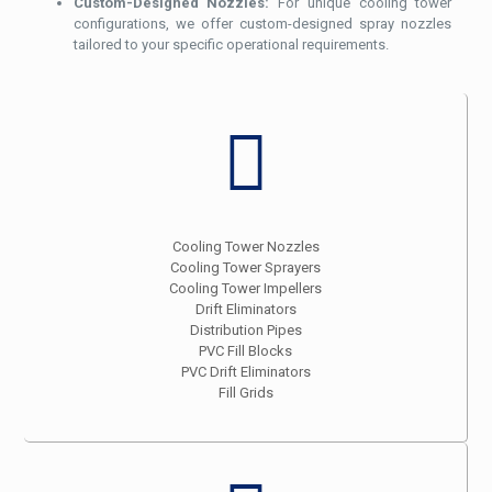
Custom-Designed Nozzles:
For unique cooling tower
configurations, we offer custom-designed spray nozzles
tailored to your specific operational requirements.
Cooling Tower Nozzles
Cooling Tower Sprayers
Cooling Tower Impellers
Drift Eliminators
Distribution Pipes
PVC Fill Blocks
PVC Drift Eliminators
Fill Grids