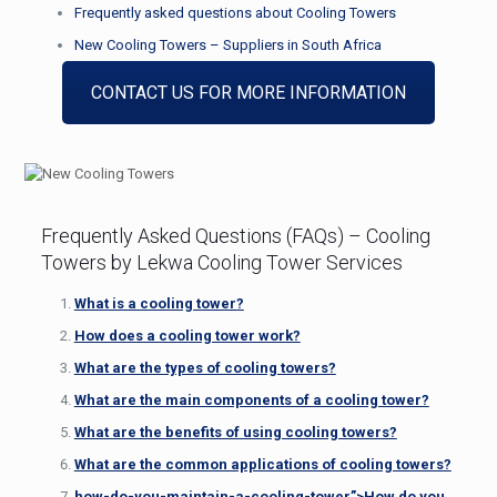
Frequently asked questions about Cooling Towers
New Cooling Towers – Suppliers in South Africa
CONTACT US FOR MORE INFORMATION
Frequently Asked Questions (FAQs) – Cooling
Towers by Lekwa Cooling Tower Services
What is a cooling tower?
How does a cooling tower work?
What are the types of cooling towers?
What are the main components of a cooling tower?
What are the benefits of using cooling towers?
What are the common applications of cooling towers?
how-do-you-maintain-a-cooling-tower”>
How do you