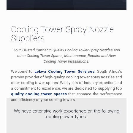
Cooling Tower Spray Nozzle
Suppliers
Your Trusted Partner in Quality Cooling Tower Spray Nozzles and
other Cooling Tower Spares, Maintenance, Repairs and New
Cooling Tower Installations.
Welcome to
Lekwa Cooling Tower Services
, South Africa’s
premier provider of high-quality cooling tower spray nozzles and
other cooling tower spares. With years of industry expertise and
a commitment to excellence, we are dedicated to supplying top
quality cooling tower spares
that enhance the performance
and efficiency of your cooling towers.
We have extensive work experience on the following
cooling tower types: