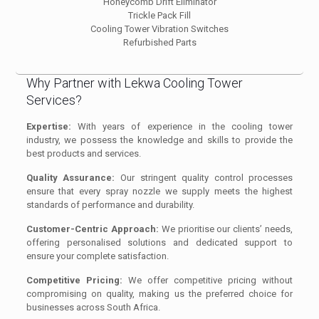
Honeycomb Drift Eliminator
Trickle Pack Fill
Cooling Tower Vibration Switches
Refurbished Parts
Why Partner with Lekwa Cooling Tower
Services?
Expertise:
With years of experience in the cooling tower
industry, we possess the knowledge and skills to provide the
best products and services.
Quality Assurance:
Our stringent quality control processes
ensure that every spray nozzle we supply meets the highest
standards of performance and durability.
Customer-Centric Approach:
We prioritise our clients’ needs,
offering personalised solutions and dedicated support to
ensure your complete satisfaction.
Competitive Pricing:
We offer competitive pricing without
compromising on quality, making us the preferred choice for
businesses across South Africa.