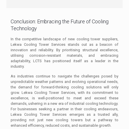
Conclusion: Embracing the Future of Cooling
Technology
In the competitive landscape of new cooling tower suppliers,
Lekwa Cooling Tower Services stands out as a beacon of
innovation and reliability. By prioritising structural excellence,
utilising corrosion-resistant materials, and embracing
adaptability, LCTS has positioned itself as a leader in the
industry.
As industries continue to navigate the challenges posed by
unpredictable weather patterns and evolving operational needs,
the demand for forward-thinking cooling solutions will only
grow. Lekwa Cooling Tower Services, with its commitment to
excellence, is well-positioned to meet and exceed these
demands, ushering in a new era of industrial cooling technology.
For businesses seeking a partner in their cooling endeavours,
Lekwa Cooling Tower Services emerges as a trusted ally,
providing not just new cooling towers but a pathway to
enhanced efficiency, reduced costs, and sustainable growth.