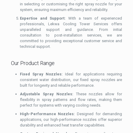
in selecting or customising the right spray nozzle for your
system, ensuring maximum efficiency and reliability.
Expertise and Support:
With a team of experienced
professionals, Lekwa Cooling Tower Services offers
unparalleled support and guidance. From initial
consultation to post-installation services, we are
committed to providing exceptional customer service and
technical support.
Our Product Range
Fixed Spray Nozzles:
Ideal for applications requiring
consistent water distribution, our fixed spray nozzles are
built for longevity and reliable performance.
Adjustable Spray Nozzles:
These nozzles allow for
flexibility in spray patterns and flow rates, making them
perfect for systems with varying cooling needs.
High-Performance Nozzles:
Designed for demanding
applications, our high-performance nozzles offer superior
durability and enhanced heat transfer capabilities.