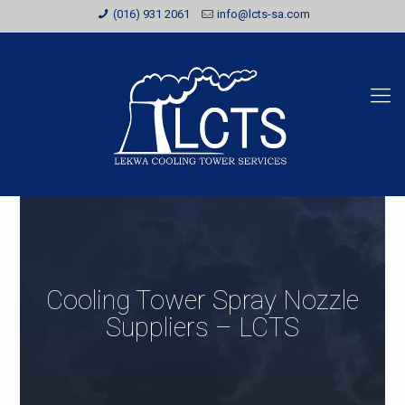
(016) 931 2061
info@lcts-sa.com
Cooling Tower Spray Nozzle
Suppliers – LCTS