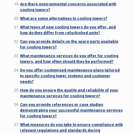
Are there environmental concerns associated with
cooling towers?
What are some alternatives to cooling towers?
What types of new cooling towers do you offer, and
how do they differ from refurbished units?
Can you provide details on the spare parts available
for cooling towers?
What maintenance services do you offer for cooling
towers, and how often should they be performed?
Do you offer customised maintenance plans tailored
to specific cooling tower systems and customer
needs?
How do you ensure the quality and reliability of your
maintenance services for cooling towers?
Can you provide references or case studies
demonstrating your successful maintenance services
for cooling towers?
What measures do you take to ensure compliance with
relevant regulations and standards during