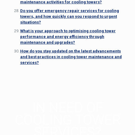
maintenance activities for cooling towers?
Do you offer emergency repair services for cooling
towers, and how quickly can you respond to urgent
situations?
What is your approach to optimising cooling tower
performance and energy efficiency through
maintenance and upgrades?
How do you stay updated on the latest advancements
and best practices in cooling tower maintenance and
services?
IN NEED OF
COOLING TOWER
SERVICES?