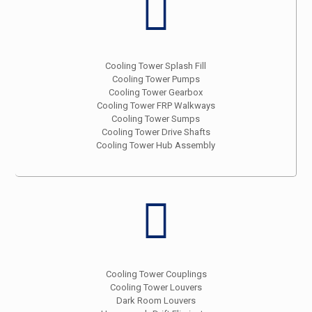
Cooling Tower Splash Fill
Cooling Tower Pumps
Cooling Tower Gearbox
Cooling Tower FRP Walkways
Cooling Tower Sumps
Cooling Tower Drive Shafts
Cooling Tower Hub Assembly
Cooling Tower Couplings
Cooling Tower Louvers
Dark Room Louvers